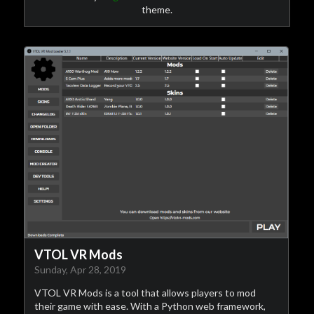
theme.
VTOL VR Mods
Sunday, Apr 28, 2019
VTOL VR Mods is a tool that allows players to mod
their game with ease. With a Python web framework,