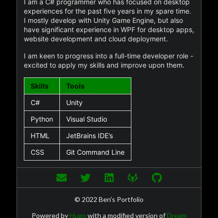
I am a C# programmer who has focused on desktop
experiences for the past five years in my spare time.
I mostly develop with Unity Game Engine, but also
have significant experience in WPF for desktop apps,
website development and cloud deployment.
I am keen to progress into a full-time developer role -
excited to apply my skills and improve upon them.
Skills
Tools
C#
Unity
Python
Visual Studio
HTML
JetBrains IDE’s
CSS
Git Command Line
© 2022 Ben's Portfolio
Powered by
Hugo
with a modified version of
Dream