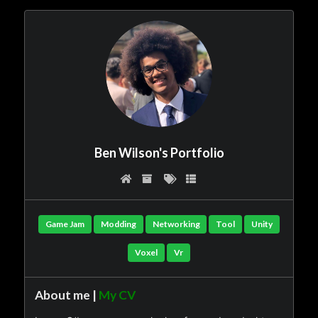
Ben Wilson's Portfolio
Game Jam
Modding
Networking
Tool
Unity
Voxel
Vr
About me |
My CV