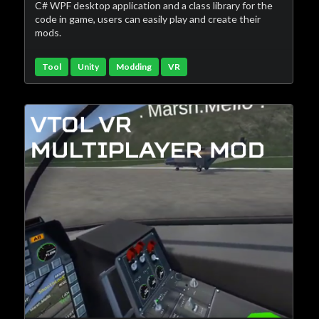
C# WPF desktop application and a class library for the
code in game, users can easily play and create their
mods.
Tool
Unity
Modding
VR