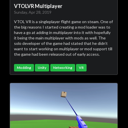
VTOLVR Multiplayer
Sunday, Apr 28, 2019
VTOL VR is a singleplayer flight game on steam. One of
the big reasons I started creating a mod loader was to
have a go at adding in multiplayer into it with hopefully
it being the main multiplayer with mods as well. The
solo developer of the game had stated that he didn’t
want to start working on multiplayer or mod support till
the game had been released out of early access.
Modding
Unity
Networking
VR