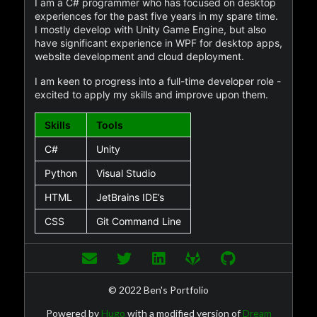
I am a C# programmer who has focused on desktop
experiences for the past five years in my spare time.
I mostly develop with Unity Game Engine, but also
have significant experience in WPF for desktop apps,
website development and cloud deployment.
I am keen to progress into a full-time developer role -
excited to apply my skills and improve upon them.
Skills
Tools
C#
Unity
Python
Visual Studio
HTML
JetBrains IDE’s
CSS
Git Command Line
© 2022 Ben's Portfolio
Powered by
Hugo
with a modified version of
Dream