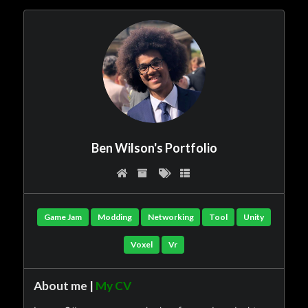
Ben Wilson's Portfolio
Game Jam
Modding
Networking
Tool
Unity
Voxel
Vr
About me |
My CV