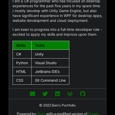
I am a C# programmer who has focused on desktop
experiences for the past five years in my spare time.
I mostly develop with Unity Game Engine, but also
have significant experience in WPF for desktop apps,
website development and cloud deployment.
I am keen to progress into a full-time developer role -
excited to apply my skills and improve upon them.
Skills
Tools
C#
Unity
Python
Visual Studio
HTML
JetBrains IDE’s
CSS
Git Command Line
© 2022 Ben's Portfolio
Powered by
Hugo
with a modified version of
Dream