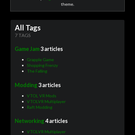
theme.
All Tags
7 TAGS
Game Jam
3 articles
Grapple Game
Shopping Frenzy
The Falling
Modding
3 articles
VTOL VR Mods
VTOLVR Multiplayer
Raft Modding
Networking
4 articles
VTOLVR Multiplayer