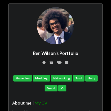
Ben Wilson's Portfolio
Game Jam
Modding
Networking
Tool
Unity
Voxel
Vr
About me |
My CV