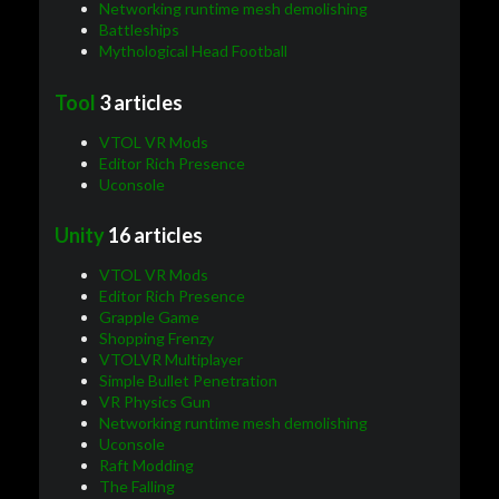
Networking runtime mesh demolishing
Battleships
Mythological Head Football
Tool
3 articles
VTOL VR Mods
Editor Rich Presence
Uconsole
Unity
16 articles
VTOL VR Mods
Editor Rich Presence
Grapple Game
Shopping Frenzy
VTOLVR Multiplayer
Simple Bullet Penetration
VR Physics Gun
Networking runtime mesh demolishing
Uconsole
Raft Modding
The Falling