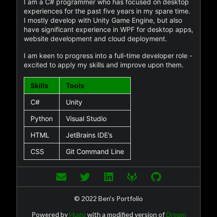
I am a C# programmer who has focused on desktop
experiences for the past five years in my spare time.
I mostly develop with Unity Game Engine, but also
have significant experience in WPF for desktop apps,
website development and cloud deployment.
I am keen to progress into a full-time developer role -
excited to apply my skills and improve upon them.
Skills
Tools
C#
Unity
Python
Visual Studio
HTML
JetBrains IDE’s
CSS
Git Command Line
© 2022 Ben's Portfolio
Powered by
Hugo
with a modified version of
Dream