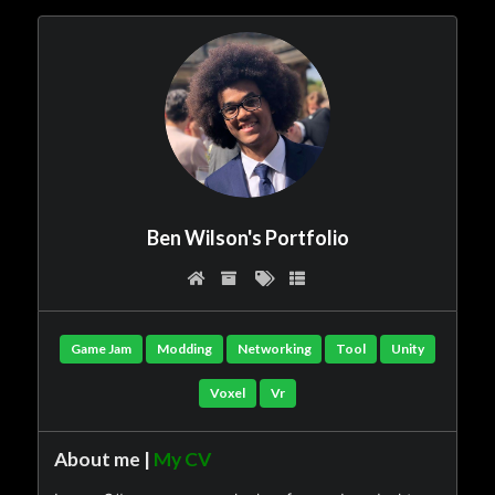
Ben Wilson's Portfolio
Game Jam
Modding
Networking
Tool
Unity
Voxel
Vr
About me |
My CV