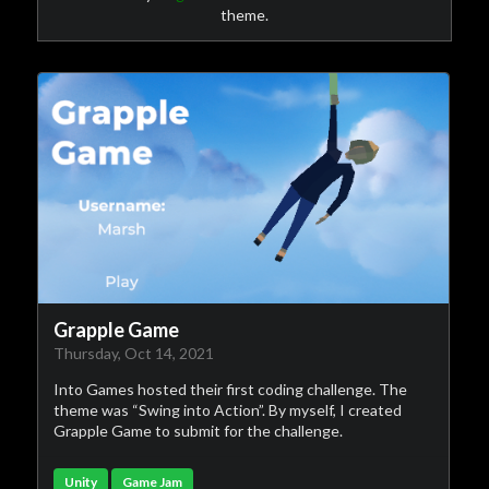
theme.
Grapple Game
Thursday, Oct 14, 2021
Into Games hosted their first coding challenge. The
theme was “Swing into Action”. By myself, I created
Grapple Game to submit for the challenge.
Unity
Game Jam