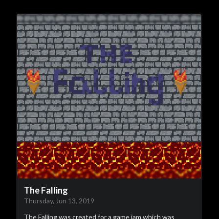
The Falling
Thursday, Jun 13, 2019
The Falling was created for a game jam which was