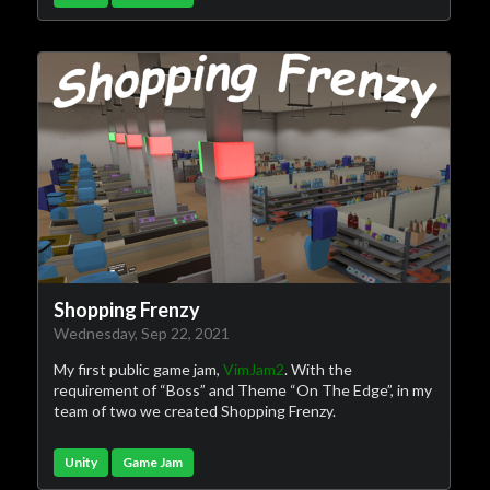
Shopping Frenzy
Wednesday, Sep 22, 2021
My first public game jam,
VimJam2
. With the
requirement of “Boss” and Theme “On The Edge”, in my
team of two we created Shopping Frenzy.
Unity
Game Jam